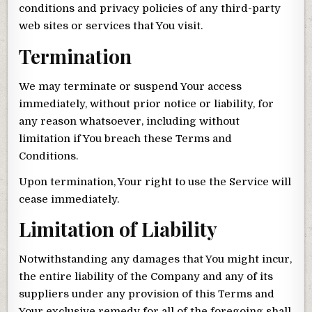
conditions and privacy policies of any third-party
web sites or services that You visit.
Termination
We may terminate or suspend Your access
immediately, without prior notice or liability, for
any reason whatsoever, including without
limitation if You breach these Terms and
Conditions.
Upon termination, Your right to use the Service will
cease immediately.
Limitation of Liability
Notwithstanding any damages that You might incur,
the entire liability of the Company and any of its
suppliers under any provision of this Terms and
Your exclusive remedy for all of the foregoing shall