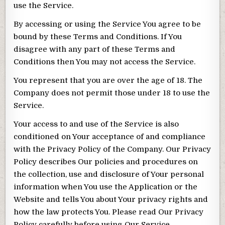
use the Service.
By accessing or using the Service You agree to be
bound by these Terms and Conditions. If You
disagree with any part of these Terms and
Conditions then You may not access the Service.
You represent that you are over the age of 18. The
Company does not permit those under 18 to use the
Service.
Your access to and use of the Service is also
conditioned on Your acceptance of and compliance
with the Privacy Policy of the Company. Our Privacy
Policy describes Our policies and procedures on
the collection, use and disclosure of Your personal
information when You use the Application or the
Website and tells You about Your privacy rights and
how the law protects You. Please read Our Privacy
Policy carefully before using Our Service.