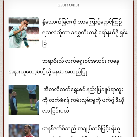
အားကစား
နို့သောက်ခြင်းကို ဘာကြောင့်ရှောင်ကြဉ်
ရသလဲဆိုတာ ခရစ္စတီယာနို ရော်နယ်ဒို ရှင်း
ပြ
ဘရာဇီးလ် လက်ရွေးစင်အသင်း ကနေ
အနားယူတော့မယ့်လို့ နေမာ အတည်ပြု
အီတလီလက်ရွေးစင် နည်းပြချုပ်ရာထူး
ကို လက်ခံရန် ကမ်းလှမ်းမှုကို ပက်ဂွါဒီယို
လာ ငြင်းပယ်
ဖာနန်ဒက်စ်သည် စာချုပ်သစ်ဖြင့်မန်ယူ