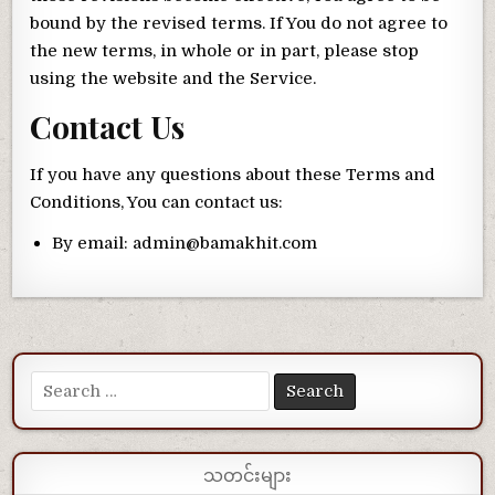
bound by the revised terms. If You do not agree to
the new terms, in whole or in part, please stop
using the website and the Service.
Contact Us
If you have any questions about these Terms and
Conditions, You can contact us:
By email: admin@bamakhit.com
Search for:
သတင်းများ