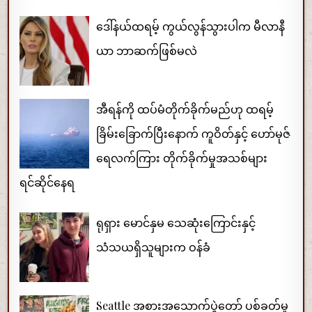
ဒေါ်နယ်ထရမ့် ကွယ်လွန်သွားပါက မီလာနီ
ယာ ဘာဆက်ဖြစ်မလဲ
အီရန်ကို ထပ်မံတိုက်ခိုက်မည်ဟု ထရမ့်
ခြိမ်းခြောက်ပြီးနောက် ကူဝိတ်နှင့် ဟော်မုဇ်
ရေလက်ကြား တိုက်ခိုက်မှုအသစ်များ
ရင်ဆိုင်နေရ
ရုရှား မောင်နှမ သေဆုံးကြောင်းနှင့်
သံသယရှိသူများက ဝန်ခံ
Seattle အစားအသောက်ပွဲတော် ပစ်ခတ်မှု