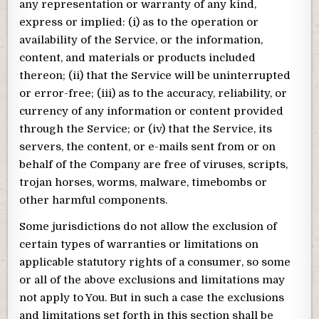
any representation or warranty of any kind,
express or implied: (i) as to the operation or
availability of the Service, or the information,
content, and materials or products included
thereon; (ii) that the Service will be uninterrupted
or error-free; (iii) as to the accuracy, reliability, or
currency of any information or content provided
through the Service; or (iv) that the Service, its
servers, the content, or e-mails sent from or on
behalf of the Company are free of viruses, scripts,
trojan horses, worms, malware, timebombs or
other harmful components.
Some jurisdictions do not allow the exclusion of
certain types of warranties or limitations on
applicable statutory rights of a consumer, so some
or all of the above exclusions and limitations may
not apply to You. But in such a case the exclusions
and limitations set forth in this section shall be