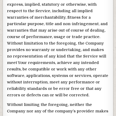
express, implied, statutory or otherwise, with
respect to the Service, including all implied
warranties of merchantability, fitness for a
particular purpose, title and non-infringement, and
warranties that may arise out of course of dealing,
course of performance, usage or trade practice.
Without limitation to the foregoing, the Company
provides no warranty or undertaking, and makes
no representation of any kind that the Service will
meet Your requirements, achieve any intended
results, be compatible or work with any other
software, applications, systems or services, operate
without interruption, meet any performance or
reliability standards or be error free or that any
errors or defects can or will be corrected.
Without limiting the foregoing, neither the
Company nor any of the company’s provider makes