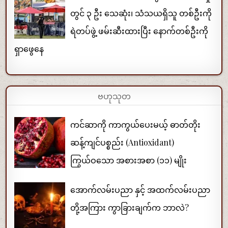
တွင် ၃ ဦး သေဆုံး၊ သံသယရှိသူ တစ်ဦးကို
ရဲတပ်ဖွဲ့ ဖမ်းဆီးထားပြီး နောက်တစ်ဦးကို
ရှာဖွေနေ
ဗဟုသုတ
ကင်ဆာကို ကာကွယ်ပေးမယ့် ဓာတ်တိုး
ဆန့်ကျင်ပစ္စည်း (Antioxidant)
ကြွယ်ဝသော အစားအစာ (၁၁) မျိုး
အောက်လမ်းပညာ နှင့် အထက်လမ်းပညာ
တို့အကြား ကွာခြားချက်က ဘာလဲ?