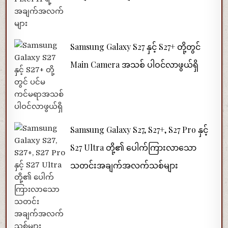
Samsung Galaxy S27 နှင့် S27+ တို့တွင်
Main Camera အသစ် ပါဝင်လာဖွယ်ရှိ
Samsung Galaxy S27, S27+, S27 Pro နှင့်
S27 Ultra တို့၏ ပေါက်ကြားလာသော
သတင်းအချက်အလက်သစ်များ