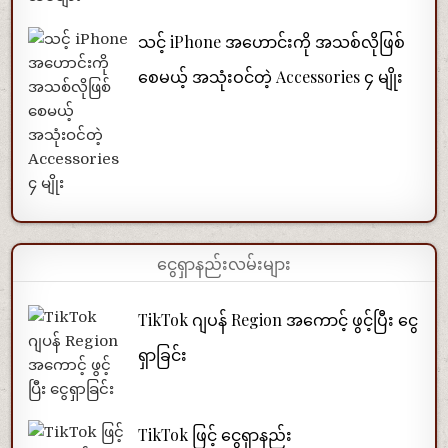
သင့် iPhone အဟောင်းကို အသစ်လိုဖြစ်
စေမယ့် အသုံးဝင်တဲ့ Accessories ၄ မျိုး
ငွေရှာနည်းလမ်းများ
TikTok ဂျပန် Region အကောင့် ဖွင့်ပြီး ငွေ
ရှာခြင်း
TikTok ဖြင့် ငွေရှာနည်း