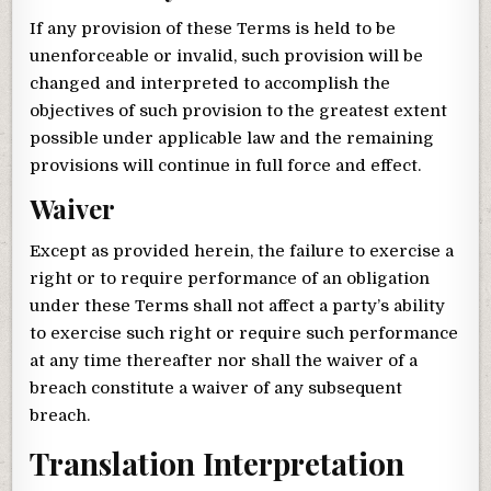
If any provision of these Terms is held to be
unenforceable or invalid, such provision will be
changed and interpreted to accomplish the
objectives of such provision to the greatest extent
possible under applicable law and the remaining
provisions will continue in full force and effect.
Waiver
Except as provided herein, the failure to exercise a
right or to require performance of an obligation
under these Terms shall not affect a party’s ability
to exercise such right or require such performance
at any time thereafter nor shall the waiver of a
breach constitute a waiver of any subsequent
breach.
Translation Interpretation