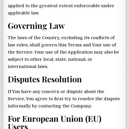
applied to the greatest extent enforceable under
applicable law.
Governing Law
The laws of the Country, excluding its conflicts of
law rules, shall govern this Terms and Your use of
the Service. Your use of the Application may also be
subject to other local, state, national, or
international laws.
Disputes Resolution
If You have any concern or dispute about the
Service, You agree to first try to resolve the dispute
informally by contacting the Company.
For European Union (EU)
Users