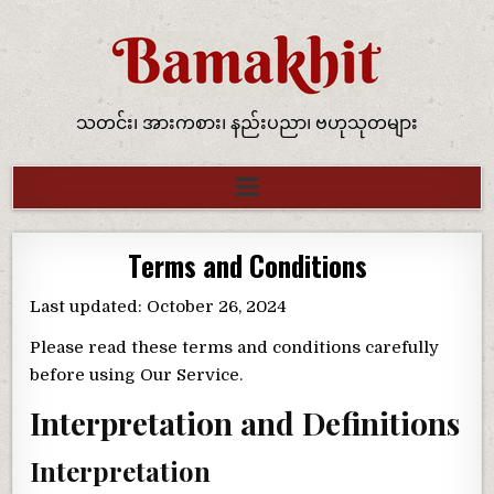
သတင်း၊ အားကစား၊ နည်းပညာ၊ ဗဟုသုတများ
Terms and Conditions
Last updated: October 26, 2024
Please read these terms and conditions carefully
before using Our Service.
Interpretation and Definitions
Interpretation