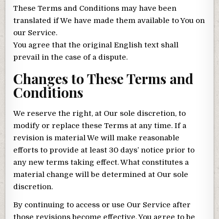
These Terms and Conditions may have been
translated if We have made them available to You on
our Service.
You agree that the original English text shall
prevail in the case of a dispute.
Changes to These Terms and
Conditions
We reserve the right, at Our sole discretion, to
modify or replace these Terms at any time. If a
revision is material We will make reasonable
efforts to provide at least 30 days’ notice prior to
any new terms taking effect. What constitutes a
material change will be determined at Our sole
discretion.
By continuing to access or use Our Service after
those revisions become effective, You agree to be