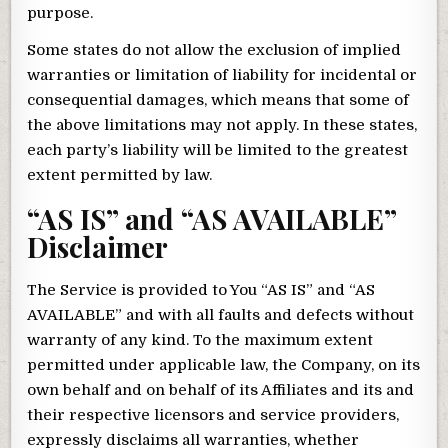
purpose.
Some states do not allow the exclusion of implied
warranties or limitation of liability for incidental or
consequential damages, which means that some of
the above limitations may not apply. In these states,
each party’s liability will be limited to the greatest
extent permitted by law.
“AS IS” and “AS AVAILABLE”
Disclaimer
The Service is provided to You “AS IS” and “AS
AVAILABLE” and with all faults and defects without
warranty of any kind. To the maximum extent
permitted under applicable law, the Company, on its
own behalf and on behalf of its Affiliates and its and
their respective licensors and service providers,
expressly disclaims all warranties, whether