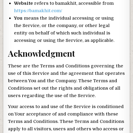
Website
refers to bamakhit, accessible from
https://bamakhit.com/
You
means the individual accessing or using
the Service, or the company, or other legal
entity on behalf of which such individual is
accessing or using the Service, as applicable.
Acknowledgment
These are the Terms and Conditions governing the
use of this Service and the agreement that operates
between You and the Company. These Terms and
Conditions set out the rights and obligations of all
users regarding the use of the Service.
Your access to and use of the Service is conditioned
on Your acceptance of and compliance with these
Terms and Conditions. These Terms and Conditions
apply to all visitors, users and others who access or