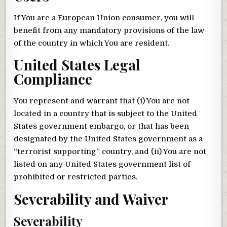
If You are a European Union consumer, you will
benefit from any mandatory provisions of the law
of the country in which You are resident.
United States Legal
Compliance
You represent and warrant that (i) You are not
located in a country that is subject to the United
States government embargo, or that has been
designated by the United States government as a
“terrorist supporting” country, and (ii) You are not
listed on any United States government list of
prohibited or restricted parties.
Severability and Waiver
Severability