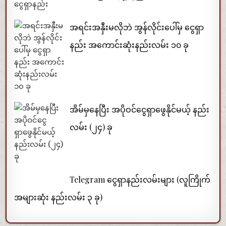
အရင်းအနှီးမလိုဘဲ အွန်လိုင်းပေါ်မှ ငွေရှာ
နည်း အကောင်းဆုံးနည်းလမ်း ၁၀ ခု
အိမ်မှနေပြီး အပိုဝင်ငွေရှာဖွေနိုင်မယ့် နည်း
လမ်း (၂၄) ခု
Telegram ငွေရှာနည်းလမ်းများ (လူကြိုက်
အများဆုံး နည်းလမ်း ၃ ခု)