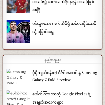
အသင်း၌ ဆက်လက်ရှိနေရန် အသင့်ဖြစ်
နေပြီ
မန်ယူစတား ကက်ဆီမီရို အင်တာမိုင်ယာမီ
သို့ ပြောင်းရွှေ့
နည်းပညာ
ပိုမိုကျယ်ဝန်းတဲ့ ဒီဇိုင်းအသစ် နဲ့ Samsung
Galaxy Z Fold 8 review
ပေါက်ကြားလာတဲ့ Google Pixel 11 ရဲ့
အချက်အလက်များ