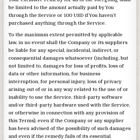
be limited to the amount actually paid by You
through the Service or 100 USD if You haven’t
purchased anything through the Service.
To the maximum extent permitted by applicable
law, in no event shall the Company or its suppliers
be liable for any special, incidental, indirect, or
consequential damages whatsoever (including, but
not limited to, damages for loss of profits, loss of
data or other information, for business
interruption, for personal injury, loss of privacy
arising out of or in any way related to the use of or
inability to use the Service, third-party software
and/or third-party hardware used with the Service,
or otherwise in connection with any provision of
this Terms), even if the Company or any supplier
has been advised of the possibility of such damages
and even if the remedy fails of its essential