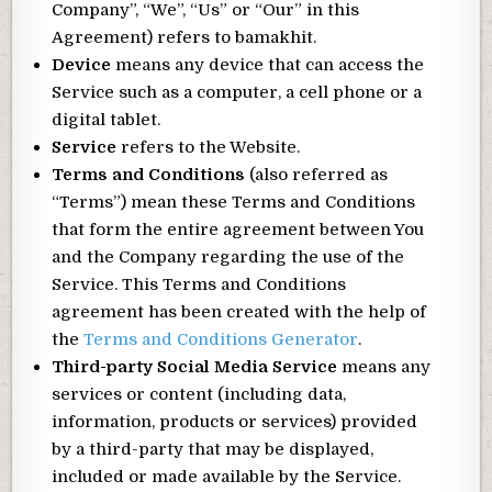
Company”, “We”, “Us” or “Our” in this
Agreement) refers to bamakhit.
Device
means any device that can access the
Service such as a computer, a cell phone or a
digital tablet.
Service
refers to the Website.
Terms and Conditions
(also referred as
“Terms”) mean these Terms and Conditions
that form the entire agreement between You
and the Company regarding the use of the
Service. This Terms and Conditions
agreement has been created with the help of
the
Terms and Conditions Generator
.
Third-party Social Media Service
means any
services or content (including data,
information, products or services) provided
by a third-party that may be displayed,
included or made available by the Service.