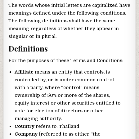
The words whose initial letters are capitalized have
meanings defined under the following conditions.
The following definitions shall have the same
meaning regardless of whether they appear in
singular or in plural.
Definitions
For the purposes of these Terms and Conditions:
Affiliate
means an entity that controls, is
controlled by, or is under common control
with a party, where “control” means
ownership of 50% or more of the shares,
equity interest or other securities entitled to
vote for election of directors or other
managing authority.
Country
refers to: Thailand
Company
(referred to as either “the