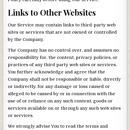
Links to Other Websites
Our Service may contain links to third-party web
sites or services that are not owned or controlled
by the Company.
The Company has no control over, and assumes no
responsibility for, the content, privacy policies, or
practices of any third party web sites or services.
You further acknowledge and agree that the
Company shall not be responsible or liable, directly
or indirectly, for any damage or loss caused or
alleged to be caused by or in connection with the
use of or reliance on any such content, goods or
services available on or through any such web sites
or services.
We strongly advise You to read the terms and