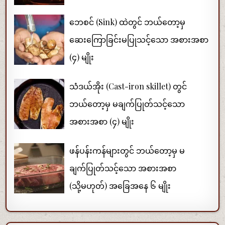
ဘေစင် (Sink) ထဲတွင် ဘယ်တော့မှ
ဆေးကြောခြင်းမပြုသင့်သော အစားအစာ
(၄) မျိုး
သံဒယ်အိုး (Cast-iron skillet) တွင်
ဘယ်တော့မှ မချက်ပြုတ်သင့်သော
အစားအစာ (၄) မျိုး
ဖန်ပန်းကန်များတွင် ဘယ်တော့မှ မ
ချက်ပြုတ်သင့်သော အစားအစာ
(သို့မဟုတ်) အခြေအနေ ၆ မျိုး